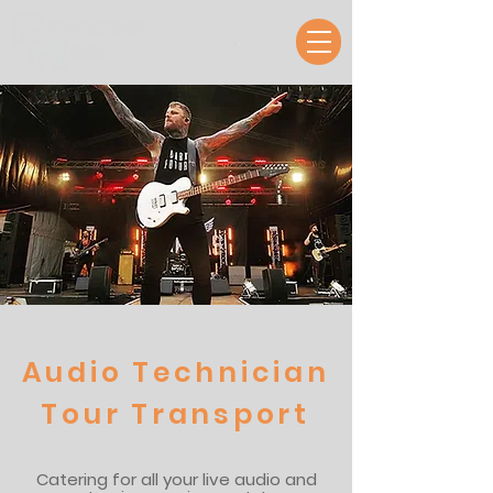
Audio Technician
Tour Transport
Catering for all your live audio and